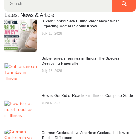
Latest News & Article
Is Pest Control Safe During Pregnancy? What
Expecting Mothers Should Know
July 18, 2026
Subterranean Termites in Illinois: The Species
Destroying Naperville
July 18, 2026
How to Get Rid of Roaches in Illinois: Complete Guide
June 5, 2026
German Cockroach vs American Cockroach: How to
Tell the Difference