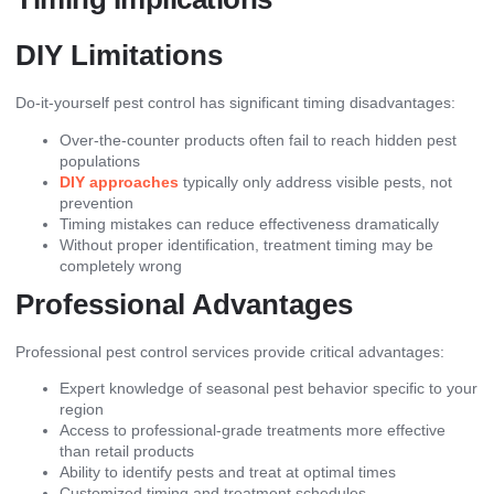
DIY Limitations
Do-it-yourself pest control has significant timing disadvantages:
Over-the-counter products often fail to reach hidden pest
populations
DIY approaches
typically only address visible pests, not
prevention
Timing mistakes can reduce effectiveness dramatically
Without proper identification, treatment timing may be
completely wrong
Professional Advantages
Professional pest control services provide critical advantages:
Expert knowledge of seasonal pest behavior specific to your
region
Access to professional-grade treatments more effective
than retail products
Ability to identify pests and treat at optimal times
Customized timing and treatment schedules