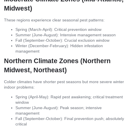
Midwest)
These regions experience clear seasonal pest patterns:
Spring (March-April): Critical prevention window
Summer (June-August): Intensive management season
Fall (September-October): Crucial exclusion window
Winter (December-February): Hidden infestation
management
Northern Climate Zones (Northern
Midwest, Northeast)
Colder climates have shorter pest seasons but more severe winter
indoor problems:
Spring (April-May): Rapid pest awakening; critical treatment
window
Summer (June-August): Peak season; intensive
management
Fall (September-October): Final prevention push; absolutely
critical