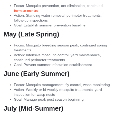
Focus: Mosquito prevention, ant elimination, continued
termite control
Action: Standing water removal, perimeter treatments,
follow-up inspections
Goal: Establish summer prevention baseline
May (Late Spring)
Focus: Mosquito breeding season peak, continued spring
treatments
Action: Intensive mosquito control, yard maintenance,
continued perimeter treatments
Goal: Prevent summer infestation establishment
June (Early Summer)
Focus: Mosquito management, fly control, wasp monitoring
Action: Weekly or bi-weekly mosquito treatments, yard
inspection for wasp nests
Goal: Manage peak pest season beginning
July (Mid-Summer)