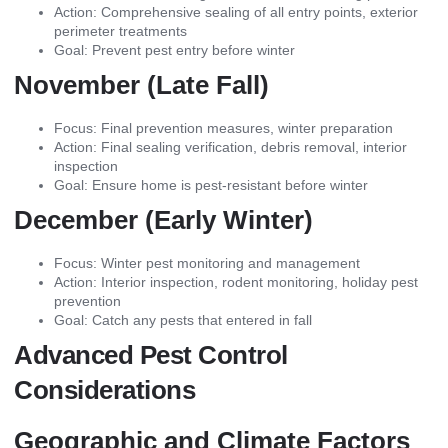
Action: Comprehensive sealing of all entry points, exterior
perimeter treatments
Goal: Prevent pest entry before winter
November (Late Fall)
Focus: Final prevention measures, winter preparation
Action: Final sealing verification, debris removal, interior
inspection
Goal: Ensure home is pest-resistant before winter
December (Early Winter)
Focus: Winter pest monitoring and management
Action: Interior inspection, rodent monitoring, holiday pest
prevention
Goal: Catch any pests that entered in fall
Advanced Pest Control
Considerations
Geographic and Climate Factors