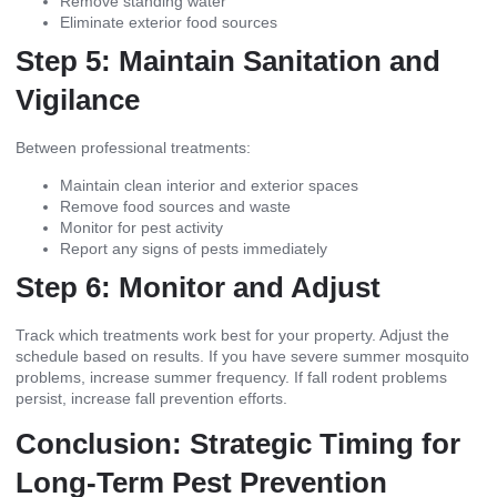
Remove standing water
Eliminate exterior food sources
Step 5: Maintain Sanitation and
Vigilance
Between professional treatments:
Maintain clean interior and exterior spaces
Remove food sources and waste
Monitor for pest activity
Report any signs of pests immediately
Step 6: Monitor and Adjust
Track which treatments work best for your property. Adjust the
schedule based on results. If you have severe summer mosquito
problems, increase summer frequency. If fall rodent problems
persist, increase fall prevention efforts.
Conclusion: Strategic Timing for
Long-Term Pest Prevention