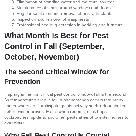
Elimination of standing water and moisture sources
Maintenance of seals around windows and doors
Regular sanitation and removal of pest attractants
Inspection and removal of wasp nests
Professional bed bug detection in bedding and furniture
What Month Is Best for Pest
Control in Fall (September,
October, November)
The Second Critical Window for
Prevention
If spring is the first critical pest control window, fall is the second.
As temperatures drop in fall, a phenomenon occurs that many
homeowners don’t anticipate: pests actively seek indoor shelter
before winter arrives. Fall is when rodents, stink bugs,
cockroaches, spiders, and other pests attempt to enter homes to
overwinter.
Why Fall Pest Control Is Crucial