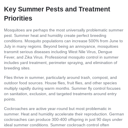
Key Summer Pests and Treatment
Priorities
Mosquitoes are perhaps the most universally problematic summer
pest. Summer heat and humidity create perfect breeding
conditions. Mosquito populations can increase 500% from June to
July in many regions. Beyond being an annoyance, mosquitoes
transmit serious diseases including West Nile Virus, Dengue
Fever, and Zika Virus. Professional mosquito control in summer
includes yard treatment, perimeter spraying, and elimination of
breeding sites.
Flies thrive in summer, particularly around trash, compost, and
outdoor food sources. House flies, fruit flies, and other species
multiply rapidly during warm months. Summer fly control focuses
on sanitation, exclusion, and targeted treatments around entry
points.
Cockroaches are active year-round but most problematic in
summer. Heat and humidity accelerate their reproduction. German
cockroaches can produce 300-400 offspring in just 90 days under
ideal summer conditions. Summer cockroach control often