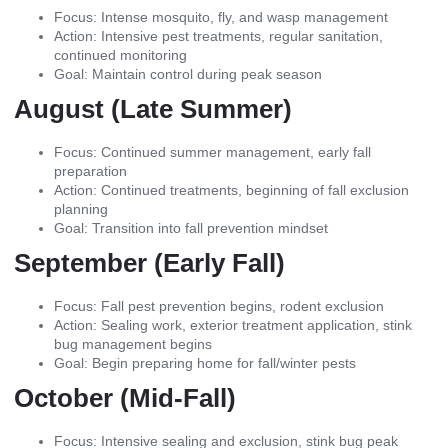
Focus: Intense mosquito, fly, and wasp management
Action: Intensive pest treatments, regular sanitation,
continued monitoring
Goal: Maintain control during peak season
August (Late Summer)
Focus: Continued summer management, early fall
preparation
Action: Continued treatments, beginning of fall exclusion
planning
Goal: Transition into fall prevention mindset
September (Early Fall)
Focus: Fall pest prevention begins, rodent exclusion
Action: Sealing work, exterior treatment application, stink
bug management begins
Goal: Begin preparing home for fall/winter pests
October (Mid-Fall)
Focus: Intensive sealing and exclusion, stink bug peak