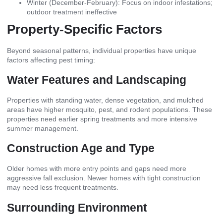
Winter (December-February): Focus on indoor infestations;
outdoor treatment ineffective
Property-Specific Factors
Beyond seasonal patterns, individual properties have unique
factors affecting pest timing:
Water Features and Landscaping
Properties with standing water, dense vegetation, and mulched
areas have higher mosquito, pest, and rodent populations. These
properties need earlier spring treatments and more intensive
summer management.
Construction Age and Type
Older homes with more entry points and gaps need more
aggressive fall exclusion. Newer homes with tight construction
may need less frequent treatments.
Surrounding Environment