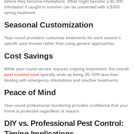
before they become infestations. What might become a $5,000
infestation if caught in summer can be prevented with a $300
spring treatment.
Seasonal Customization
Year-round providers customize treatments for each season’s
specific pest threats rather than using generic approaches.
Cost Savings
While year-round service requires ongoing investment, the overall
pest control cost
typically ends up being 30–50% less than
dealing with emergency infestations and reactive treatments.
Peace of Mind
Year-round professional monitoring provides confidence that your
home is protected regardless of season.
DIY vs. Professional Pest Control:
Timing Implications