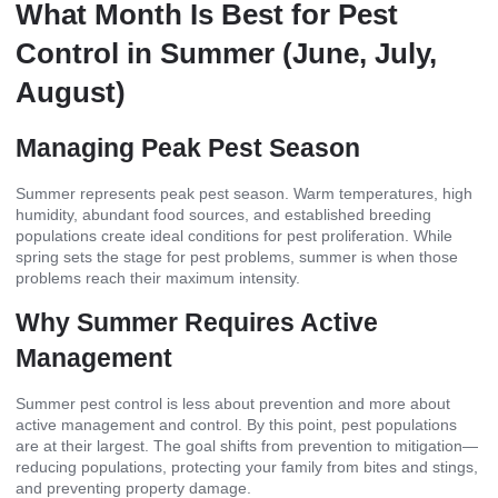
What Month Is Best for Pest
Control in Summer (June, July,
August)
Managing Peak Pest Season
Summer represents peak pest season. Warm temperatures, high
humidity, abundant food sources, and established breeding
populations create ideal conditions for pest proliferation. While
spring sets the stage for pest problems, summer is when those
problems reach their maximum intensity.
Why Summer Requires Active
Management
Summer pest control is less about prevention and more about
active management and control. By this point, pest populations
are at their largest. The goal shifts from prevention to mitigation—
reducing populations, protecting your family from bites and stings,
and preventing property damage.