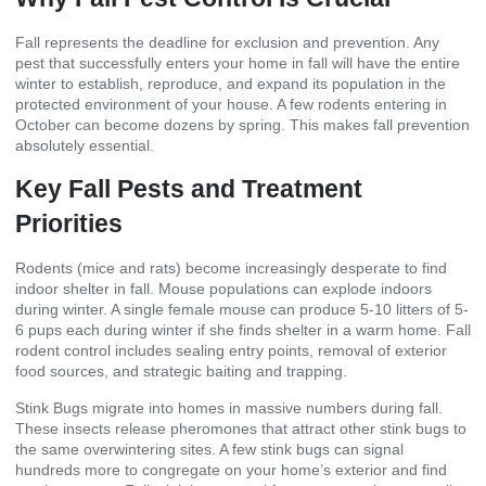
Fall represents the deadline for exclusion and prevention. Any
pest that successfully enters your home in fall will have the entire
winter to establish, reproduce, and expand its population in the
protected environment of your house. A few rodents entering in
October can become dozens by spring. This makes fall prevention
absolutely essential.
Key Fall Pests and Treatment
Priorities
Rodents (mice and rats) become increasingly desperate to find
indoor shelter in fall. Mouse populations can explode indoors
during winter. A single female mouse can produce 5-10 litters of 5-
6 pups each during winter if she finds shelter in a warm home. Fall
rodent control includes sealing entry points, removal of exterior
food sources, and strategic baiting and trapping.
Stink Bugs migrate into homes in massive numbers during fall.
These insects release pheromones that attract other stink bugs to
the same overwintering sites. A few stink bugs can signal
hundreds more to congregate on your home’s exterior and find