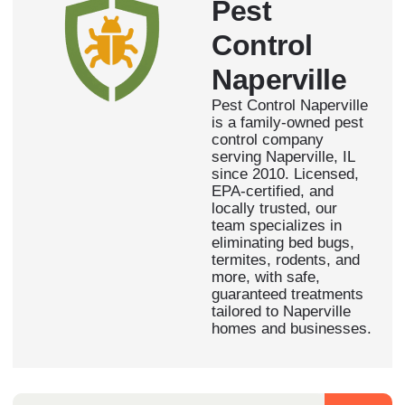
Pest
Control
Naperville
Pest Control Naperville
is a family-owned pest
control company
serving Naperville, IL
since 2010. Licensed,
EPA-certified, and
locally trusted, our
team specializes in
eliminating bed bugs,
termites, rodents, and
more, with safe,
guaranteed treatments
tailored to Naperville
homes and businesses.