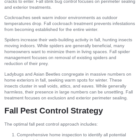
cracks to enter. Fall stink bug control focuses on perimeter sealing
and exterior treatments.
Cockroaches seek warm indoor environments as outdoor
temperatures drop. Fall cockroach treatment prevents infestations
from becoming established for the entire winter.
Spiders increase their web-building activity in fall, hunting insects
moving indoors. While spiders are generally beneficial, many
homeowners want to minimize them in living spaces. Fall spider
management focuses on removal of existing spiders and
reduction of their prey.
Ladybugs and Asian Beetles congregate in massive numbers on
home exteriors in fall, seeking warm spots for winter. These
insects cluster in wall voids, attics, and eaves. While generally
harmless, their presence in large numbers can be unsettling. Fall
treatment focuses on exclusion and exterior perimeter sealing.
Fall Pest Control Strategy
The optimal fall pest control approach includes:
Comprehensive home inspection to identify all potential