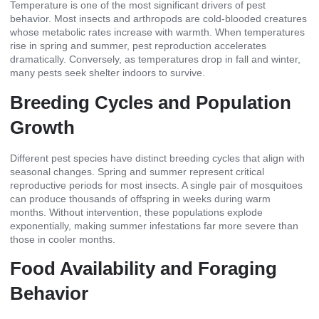
Temperature is one of the most significant drivers of pest
behavior. Most insects and arthropods are cold-blooded creatures
whose metabolic rates increase with warmth. When temperatures
rise in spring and summer, pest reproduction accelerates
dramatically. Conversely, as temperatures drop in fall and winter,
many pests seek shelter indoors to survive.
Breeding Cycles and Population
Growth
Different pest species have distinct breeding cycles that align with
seasonal changes. Spring and summer represent critical
reproductive periods for most insects. A single pair of mosquitoes
can produce thousands of offspring in weeks during warm
months. Without intervention, these populations explode
exponentially, making summer infestations far more severe than
those in cooler months.
Food Availability and Foraging
Behavior