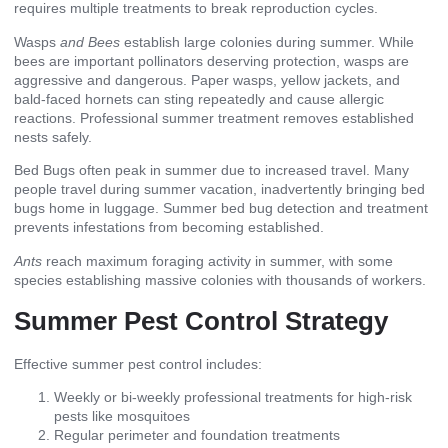
requires multiple treatments to break reproduction cycles.
Wasps
and Bees
establish large colonies during summer. While
bees are important pollinators deserving protection, wasps are
aggressive and dangerous. Paper wasps, yellow jackets, and
bald-faced hornets can sting repeatedly and cause allergic
reactions. Professional summer treatment removes established
nests safely.
Bed Bugs often peak in summer due to increased travel. Many
people travel during summer vacation, inadvertently bringing bed
bugs home in luggage. Summer bed bug detection and treatment
prevents infestations from becoming established.
Ants
reach maximum foraging activity in summer, with some
species establishing massive colonies with thousands of workers.
Summer Pest Control Strategy
Effective summer pest control includes:
Weekly or bi-weekly professional treatments for high-risk
pests like mosquitoes
Regular perimeter and foundation treatments