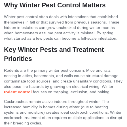
Why Winter Pest Control Matters
Winter pest control often deals with infestations that established
themselves in fall or that survived from previous seasons. These
hidden infestations can grow unchecked during winter months
when homeowners assume pest activity is minimal. By spring,
what started as a few pests can become a full-scale infestation.
Key Winter Pests and Treatment
Priorities
Rodents are the primary winter pest concern. Mice and rats
nesting in attics, basements, and walls cause structural damage,
contaminate food sources, and create unsanitary conditions. They
also pose fire hazards by gnawing on electrical wiring. Winter
rodent control
focuses on trapping, exclusion, and baiting.
Cockroaches remain active indoors throughout winter. The
increased humidity in homes during winter (due to heating
systems and moisture) creates ideal cockroach conditions. Winter
cockroach treatment often requires multiple applications to disrupt
their breeding cycles.