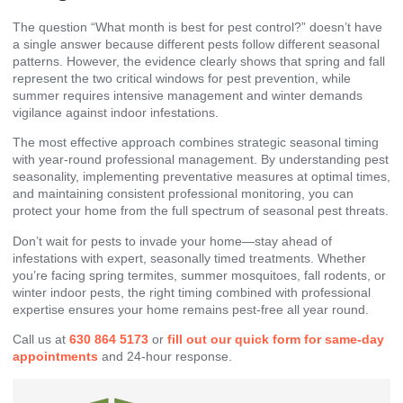
The question “What month is best for pest control?” doesn’t have
a single answer because different pests follow different seasonal
patterns. However, the evidence clearly shows that spring and fall
represent the two critical windows for pest prevention, while
summer requires intensive management and winter demands
vigilance against indoor infestations.
The most effective approach combines strategic seasonal timing
with year-round professional management. By understanding pest
seasonality, implementing preventative measures at optimal times,
and maintaining consistent professional monitoring, you can
protect your home from the full spectrum of seasonal pest threats.
Don’t wait for pests to invade your home—stay ahead of
infestations with expert, seasonally timed treatments. Whether
you’re facing spring termites, summer mosquitoes, fall rodents, or
winter indoor pests, the right timing combined with professional
expertise ensures your home remains pest-free all year round.
Call us at
630 864 5173
or
fill out our
quick form for same-day
appointments
and 24-hour response.