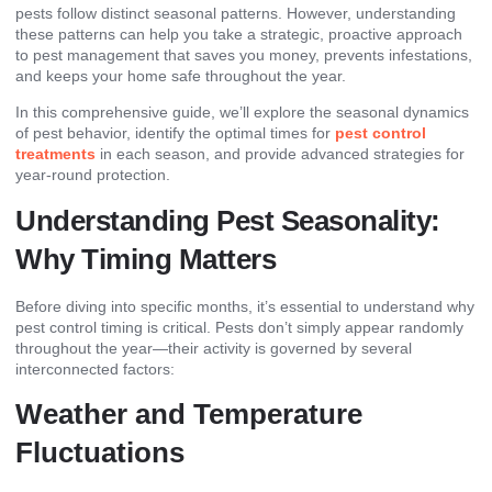
pests follow distinct seasonal patterns. However, understanding
these patterns can help you take a strategic, proactive approach
to pest management that saves you money, prevents infestations,
and keeps your home safe throughout the year.
In this comprehensive guide, we’ll explore the seasonal dynamics
of pest behavior, identify the optimal times for
pest control
treatments
in each season, and provide advanced strategies for
year-round protection.
Understanding Pest Seasonality:
Why Timing Matters
Before diving into specific months, it’s essential to understand why
pest control timing is critical. Pests don’t simply appear randomly
throughout the year—their activity is governed by several
interconnected factors:
Weather and Temperature
Fluctuations