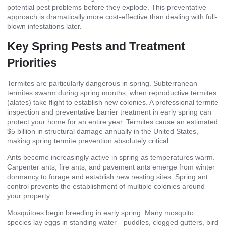
potential pest problems before they explode. This preventative
approach is dramatically more cost-effective than dealing with full-
blown infestations later.
Key Spring Pests and Treatment
Priorities
Termites are particularly dangerous in spring. Subterranean
termites swarm during spring months, when reproductive termites
(alates) take flight to establish new colonies. A professional termite
inspection and preventative barrier treatment in early spring can
protect your home for an entire year. Termites cause an estimated
$5 billion in structural damage annually in the United States,
making spring termite prevention absolutely critical.
Ants become increasingly active in spring as temperatures warm.
Carpenter ants, fire ants, and pavement ants emerge from winter
dormancy to forage and establish new nesting sites. Spring ant
control prevents the establishment of multiple colonies around
your property.
Mosquitoes begin breeding in early spring. Many mosquito
species lay eggs in standing water—puddles, clogged gutters, bird