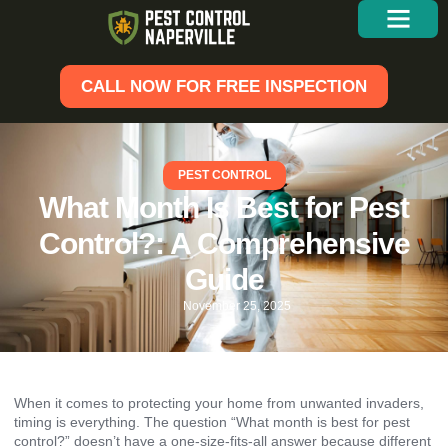
CALL NOW FOR FREE INSPECTION
PEST CONTROL
What Month Is Best for Pest
Control?: A Comprehensive
Guide
November 25, 2025
When it comes to protecting your home from unwanted invaders,
timing is everything. The question “What month is best for pest
control?” doesn’t have a one-size-fits-all answer because different