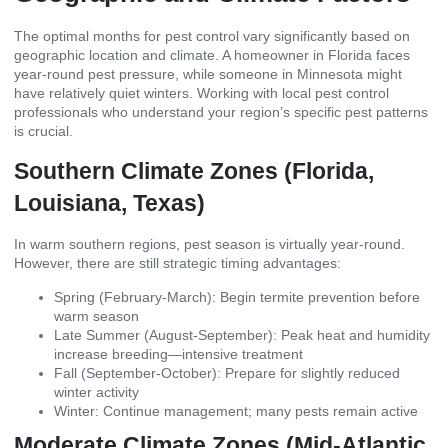
The optimal months for pest control vary significantly based on
geographic location and climate. A homeowner in Florida faces
year-round pest pressure, while someone in Minnesota might
have relatively quiet winters. Working with local pest control
professionals who understand your region’s specific pest patterns
is crucial.
Southern Climate Zones (Florida,
Louisiana, Texas)
In warm southern regions, pest season is virtually year-round.
However, there are still strategic timing advantages:
Spring (February-March): Begin termite prevention before
warm season
Late Summer (August-September): Peak heat and humidity
increase breeding—intensive treatment
Fall (September-October): Prepare for slightly reduced
winter activity
Winter: Continue management; many pests remain active
Moderate Climate Zones (Mid-Atlantic,