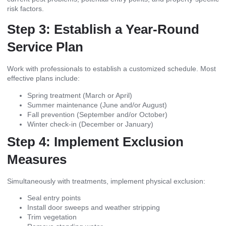
risk factors.
Step 3: Establish a Year-Round
Service Plan
Work with professionals to establish a customized schedule. Most
effective plans include:
Spring treatment (March or April)
Summer maintenance (June and/or August)
Fall prevention (September and/or October)
Winter check-in (December or January)
Step 4: Implement Exclusion
Measures
Simultaneously with treatments, implement physical exclusion:
Seal entry points
Install door sweeps and weather stripping
Trim vegetation