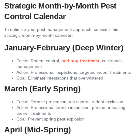
Strategic Month-by-Month Pest
Control Calendar
To optimize your pest management approach, consider this
strategic month-by-month calendar:
January-February (Deep Winter)
Focus: Rodent control,
bed bug treatment
, cockroach
management
Action: Professional inspections, targeted indoor treatments
Goal: Eliminate infestations that overwintered
March (Early Spring)
Focus: Termite prevention, ant control, rodent exclusion
Action: Professional termite inspection, perimeter sealing,
barrier treatments
Goal: Prevent spring pest explosion
April (Mid-Spring)