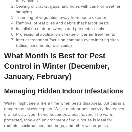
entry points
Sealing of cracks, gaps, and holes with caulk or weather
stripping
Trimming of vegetation away from home exterior
Removal of leaf piles and debris that harbor pests
Installation of door sweeps and perimeter seals
Professional application of exterior barrier treatments
Interior treatment focus on common overwintering sites
(attics, basements, wall voids)
What Month Is Best for Pest
Control in Winter (December,
January, February)
Managing Hidden Indoor Infestations
Winter might seem like a time when pests disappear, but this is a
dangerous misconception. While outdoor pest activity decreases
dramatically, your home becomes a pest haven. The warm,
protected, food-rich environment of your house is ideal for
rodents, cockroaches, bed bugs, and other winter pests.