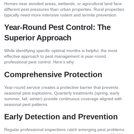
Homes near wooded areas, wetlands, or agricultural land face
different pest pressures than urban properties. Rural properties
typically need more intensive rodent and termite prevention.
Year-Round Pest Control: The
Superior Approach
While identifying specific optimal months is helpful, the most
effective approach to pest management is year-round
professional pest control. Here’s why:
Comprehensive Protection
Year-round service creates a protective barrier that prevents
seasonal pest explosions. Quarterly treatments (spring, early
summer, fall, winter) provide continuous coverage aligned with
seasonal pest patterns.
Early Detection and Prevention
Regular professional inspections catch emerging pest problems