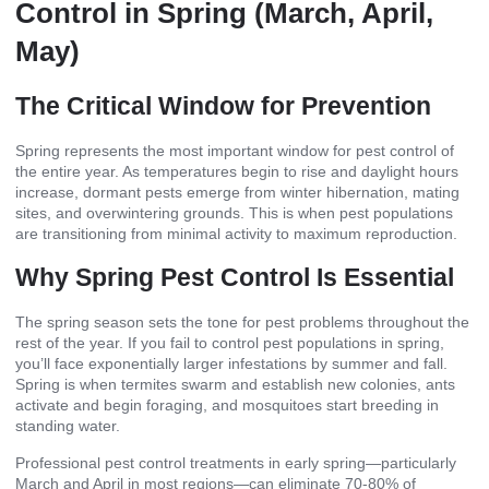
Control in Spring (March, April,
May)
The Critical Window for Prevention
Spring represents the most important window for pest control of
the entire year. As temperatures begin to rise and daylight hours
increase, dormant pests emerge from winter hibernation, mating
sites, and overwintering grounds. This is when pest populations
are transitioning from minimal activity to maximum reproduction.
Why Spring Pest Control Is Essential
The spring season sets the tone for pest problems throughout the
rest of the year. If you fail to control pest populations in spring,
you’ll face exponentially larger infestations by summer and fall.
Spring is when termites swarm and establish new colonies, ants
activate and begin foraging, and mosquitoes start breeding in
standing water.
Professional pest control treatments in early spring—particularly
March and April in most regions—can eliminate 70-80% of