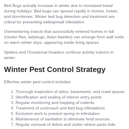
Bed Bugs actually increase in winter due to increased travel
during holidays. Bed bugs can spread rapidly in homes, hotels,
and dormitories. Winter bed bug detection and treatment are
critical for preventing widespread infestation.
Overwintering
insects that successfully entered homes in fall
(cluster flies, ladybugs, Asian beetles) can emerge from wall voids
on warm winter days, appearing inside living spaces.
Spiders and Occasional Invaders continue activity indoors in
winter.
Winter Pest Control Strategy
Effective winter pest control includes:
Thorough inspection of attics, basements, and crawl spaces
Identification and sealing of interior entry points
Regular monitoring and trapping of rodents
Treatment of cockroach and bed bug infestations
Exclusion work to prevent spring re-infestation
Maintenance of sanitation to eliminate food sources
Regular removal of debris and clutter where pests hide