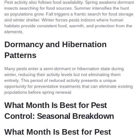
Pest activity also follows food availability. Spring awakens dormant
insects searching for food sources. Summer intensifies the hunt
as populations grow. Fall triggers a frantic search for food storage
and winter shelter. Winter forces pests indoors where human
habitats provide consistent food, warmth, and protection from the
elements.
Dormancy and Hibernation
Patterns
Many pests enter a semi-dormant or hibernation state during
winter, reducing their activity levels but not eliminating them
entirely. This period of reduced activity presents a unique
opportunity for preventative treatments that can eliminate existing
populations before spring renewal.
What Month Is Best for Pest
Control: Seasonal Breakdown
What Month Is Best for Pest