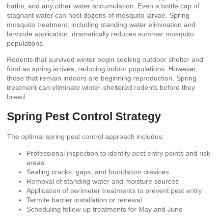
baths, and any other water accumulation. Even a bottle cap of
stagnant water can host dozens of mosquito larvae. Spring
mosquito treatment, including standing water elimination and
larvicide application, dramatically reduces summer mosquito
populations.
Rodents that survived winter begin seeking outdoor shelter and
food as spring arrives, reducing indoor populations. However,
those that remain indoors are beginning reproduction. Spring
treatment can eliminate winter-sheltered rodents before they
breed.
Spring Pest Control Strategy
The optimal spring pest control approach includes:
Professional inspection to identify pest entry points and risk
areas
Sealing cracks, gaps, and foundation crevices
Removal of standing water and moisture sources
Application of perimeter treatments to prevent pest entry
Termite barrier installation or renewal
Scheduling follow-up treatments for May and June