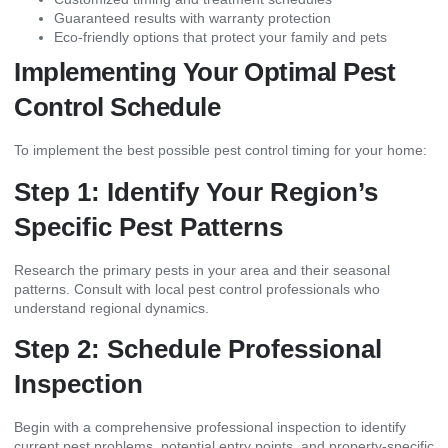
Guaranteed results with warranty protection
Eco-friendly options that protect your family and pets
Implementing Your Optimal Pest
Control Schedule
To implement the best possible pest control timing for your home:
Step 1: Identify Your Region’s
Specific Pest Patterns
Research the primary pests in your area and their seasonal
patterns. Consult with local pest control professionals who
understand regional dynamics.
Step 2: Schedule Professional
Inspection
Begin with a comprehensive professional inspection to identify
current pest problems, potential entry points, and property-specific