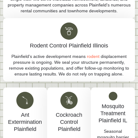
property management companies across Plainfield's numerous
rental communities and townhome developments.
Rodent Control Plainfield Illinois
Plainfield's active development means
rodent
displacement
pressure is ongoing. We seal your structure permanently,
remove existing populations, and offer follow-up monitoring to
ensure lasting results. We do not rely on trapping alone.
Mosquito
Treatment
Ant
Cockroach
Plainfield IL
Extermination
Control
Plainfield
Plainfield
Seasonal
mosquito barrier