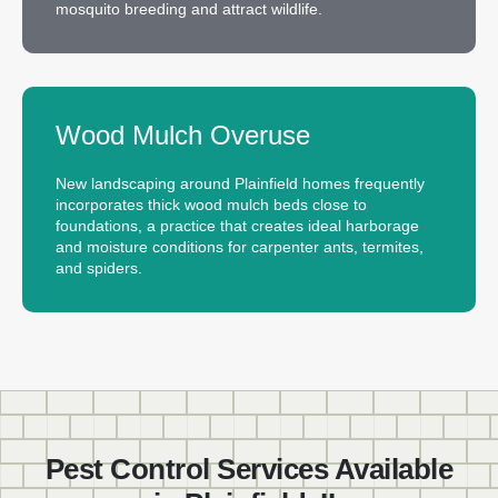
mosquito breeding and attract wildlife.
Wood Mulch Overuse
New landscaping around Plainfield homes frequently
incorporates thick wood mulch beds close to
foundations, a practice that creates ideal harborage
and moisture conditions for carpenter ants, termites,
and spiders.
Pest Control Services Available