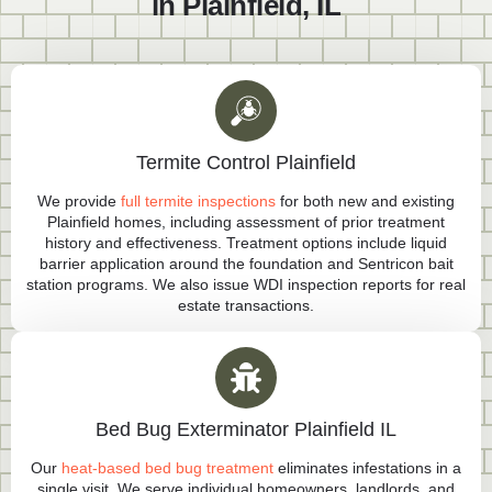
in Plainfield, IL
Termite Control Plainfield
We provide
full termite inspections
for both new and existing
Plainfield homes, including assessment of prior treatment
history and effectiveness. Treatment options include liquid
barrier application around the foundation and Sentricon bait
station programs. We also issue WDI inspection reports for real
estate transactions.
Bed Bug Exterminator Plainfield IL
Our
heat-based bed bug treatment
eliminates infestations in a
single visit. We serve individual homeowners, landlords, and