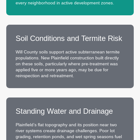
every neighborhood in active development zones.
Soil Conditions and Termite Risk
Will County soils support active subterranean termite
populations. New Plainfield construction built directly
on these soils, particularly where pre-treatment was
applied five or more years ago, may be due for
reinspection and retreatment.
Standing Water and Drainage
Plainfield’s flat topography and its position near two
river systems create drainage challenges. Poor lot
grading, retention ponds, and wet spring seasons fuel