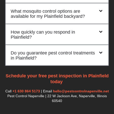
What mosquito control options are
available for my Plainfield backyard?
How quickly can you respond in
Plainfield?
Do you guarantee pest control treatments
in Plainfield?
Schedule your free pest inspection in Plainfield
today
.
Call
+1 630 864 5173
| Email
hello@pestcontrolnaperville.net
Pest Control Naperville | 22 W Jackson Ave, Naperville, Illinois
60540