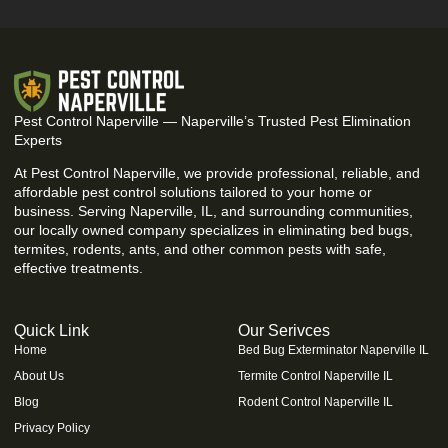
Pest Control Naperville — Naperville’s Trusted Pest Elimination
Experts
At Pest Control Naperville, we provide professional, reliable, and
affordable pest control solutions tailored to your home or
business. Serving Naperville, IL, and surrounding communities,
our locally owned company specializes in eliminating bed bugs,
termites, rodents, ants, and other common pests with safe,
effective treatments.
Quick Link
Our Serivces
Home
Bed Bug Exterminator Naperville IL
About Us
Termite Control Naperville IL
Blog
Rodent Control Naperville IL
Privacy Policy