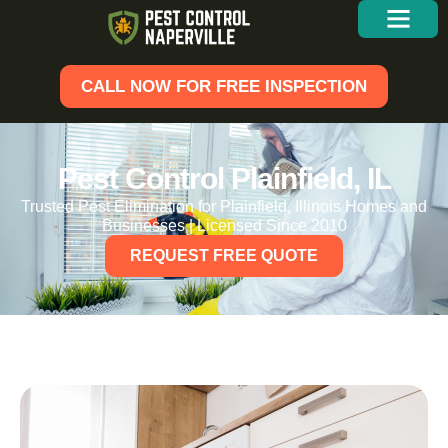
CALL NOW FOR FREE INSPECTION
Pest Control Plainfield, IL
Trusted Pest Elimination for Plainfield, Illinois Homes and
Businesses | Licensed Since 2010
REQUEST FREE QUOTE