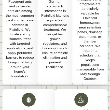
Pavement ants
German
programs are
and carpenter
cockroach
particularly
ants are among
infestations in
valuable for
the most common
Plainfield kitchens
Plainfield
pest concerns we
require fast,
homeowners
address in
comprehensive
near retention
Plainfield. We
treatment. We
ponds, drainage
locate colony
use gel bait,
easements, or
sources, treat
growth
the river
with targeted
regulators, and
corridors. We
applications, and
follow-up visits to
treat on a
apply perimeter
ensure complete
schedule that
barriers to reduce
elimination and
keeps
foraging activity
prevent
populations
around your
recurrence.
manageable from
home's
May through
foundation.
October.