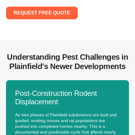
REQUEST FREE QUOTE
Understanding Pest Challenges in
Plainfield's Newer Developments
Post-Construction Rodent
Displacement
As new phases of Plainfield subdivisions are built and
graded, existing mouse and rat populations are
pushed into completed homes nearby. This is a
documented and predictable cycle that affects nearly