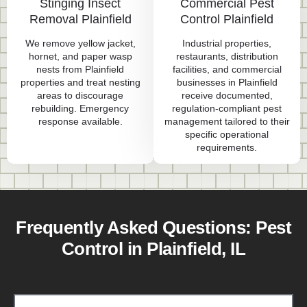
Stinging Insect
Commercial Pest
Removal Plainfield
Control Plainfield
We remove yellow jacket,
Industrial properties,
hornet, and paper wasp
restaurants, distribution
nests from Plainfield
facilities, and commercial
properties and treat nesting
businesses in Plainfield
areas to discourage
receive documented,
rebuilding. Emergency
regulation-compliant pest
response available.
management tailored to their
specific operational
requirements.
Frequently Asked Questions: Pest
Control in Plainfield, IL