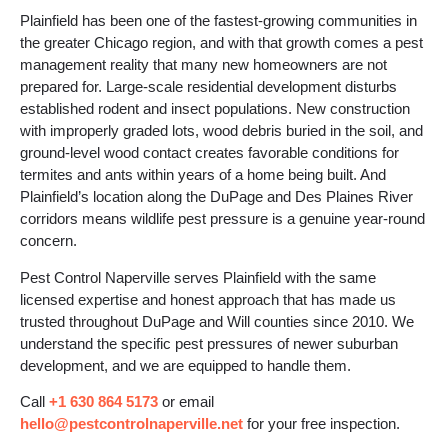
Plainfield has been one of the fastest-growing communities in
the greater Chicago region, and with that growth comes a pest
management reality that many new homeowners are not
prepared for. Large-scale residential development disturbs
established rodent and insect populations. New construction
with improperly graded lots, wood debris buried in the soil, and
ground-level wood contact creates favorable conditions for
termites and ants within years of a home being built. And
Plainfield’s location along the DuPage and Des Plaines River
corridors means wildlife pest pressure is a genuine year-round
concern.
Pest Control Naperville serves Plainfield with the same
licensed expertise and honest approach that has made us
trusted throughout DuPage and Will counties since 2010. We
understand the specific pest pressures of newer suburban
development, and we are equipped to handle them.
Call
+1 630 864 5173
or email
hello@pestcontrolnaperville.net
for your free inspection.