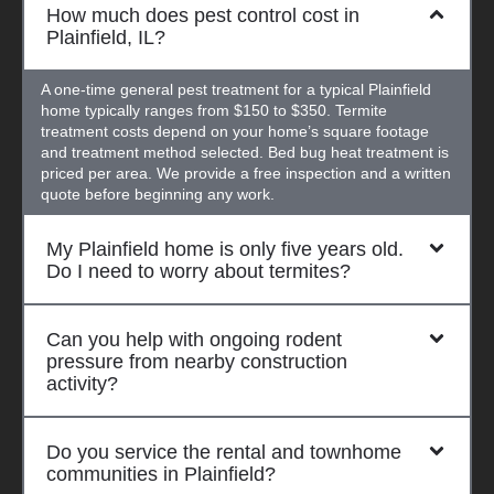
How much does pest control cost in
Plainfield, IL?
A one-time general pest treatment for a typical Plainfield
home typically ranges from $150 to $350. Termite
treatment costs depend on your home’s square footage
and treatment method selected. Bed bug heat treatment is
priced per area. We provide a free inspection and a written
quote before beginning any work.
My Plainfield home is only five years old.
Do I need to worry about termites?
Can you help with ongoing rodent
pressure from nearby construction
activity?
Do you service the rental and townhome
communities in Plainfield?