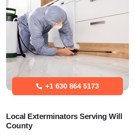
+1 630 864 5173
Local Exterminators Serving Will
County