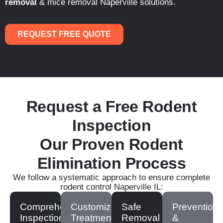
removal
& mice removal Naperville solutions.
REQUEST FREE QUOTE
Request a Free Rodent
Inspection
Our Proven Rodent
Elimination Process
We follow a systematic approach to ensure complete
rodent control Naperville IL:
Comprehensive
Customized
Safe
Prevention
Inspection
Treatment
Removal
&