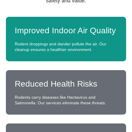
safety and value:
Improved Indoor Air Quality
Rodent droppings and dander pollute the air. Our
cleanup ensures a healthier environment.
Reduced Health Risks
Rodents carry diseases like Hantavirus and
Salmonella. Our services eliminate these threats.