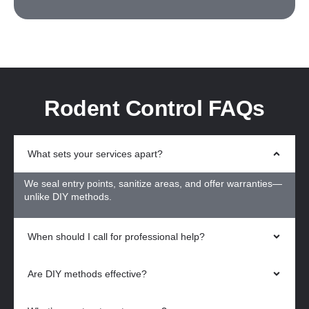
Rodent Control FAQs
What sets your services apart?
We seal entry points, sanitize areas, and offer warranties—
unlike DIY methods.
When should I call for professional help?
Are DIY methods effective?