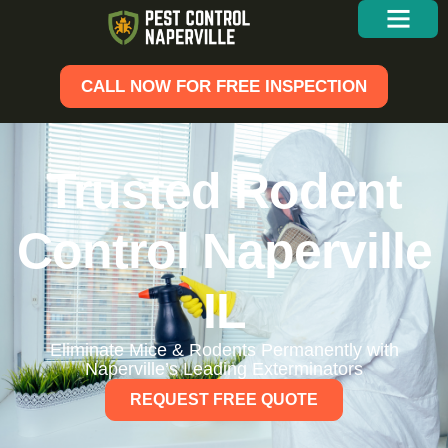
CALL NOW FOR FREE INSPECTION
Trusted Rodent
Control Naperville
IL
Eliminate Mice & Rodents Permanently with
Naperville’s Leading Exterminators
REQUEST FREE QUOTE