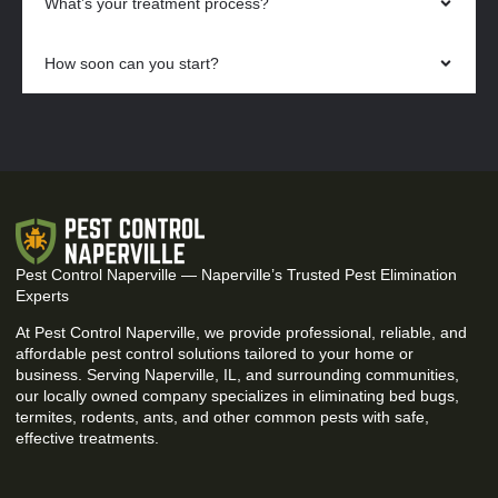
What’s your treatment process?
How soon can you start?
Pest Control Naperville — Naperville’s Trusted Pest Elimination
Experts
At Pest Control Naperville, we provide professional, reliable, and
affordable pest control solutions tailored to your home or
business. Serving Naperville, IL, and surrounding communities,
our locally owned company specializes in eliminating bed bugs,
termites, rodents, ants, and other common pests with safe,
effective treatments.