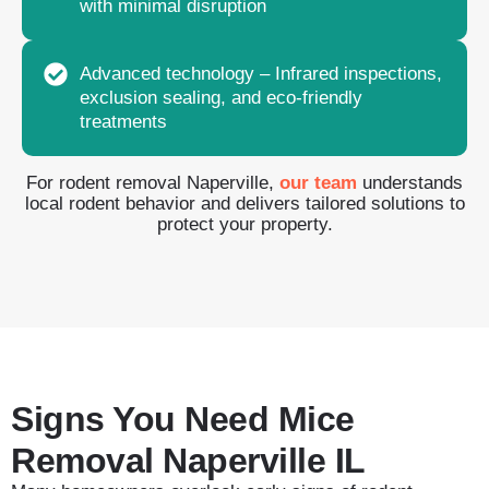
with minimal disruption
Advanced technology – Infrared inspections,
exclusion sealing, and eco-friendly
treatments
For rodent removal Naperville,
our team
understands
local rodent behavior and delivers tailored solutions to
protect your property.
Signs You Need Mice
Removal Naperville IL