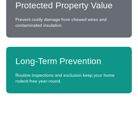
Protected Property Value
Prevent costly damage from chewed wires and
contaminated insulation.
Long-Term Prevention
Routine inspections and exclusion keep your home
rodent-free year-round.