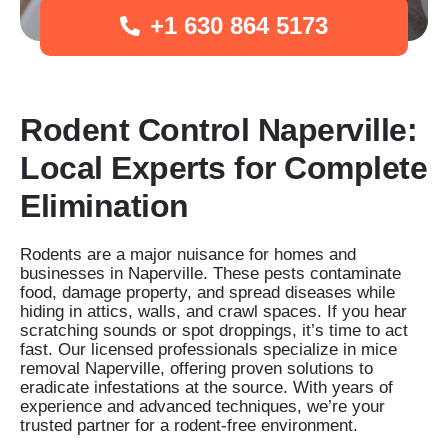
+1 630 864 5173
Rodent Control Naperville:
Local Experts for Complete
Elimination
Rodents are a major nuisance for homes and
businesses in Naperville. These pests contaminate
food, damage property, and spread diseases while
hiding in attics, walls, and crawl spaces. If you hear
scratching sounds or spot droppings, it’s time to act
fast. Our licensed professionals specialize in mice
removal Naperville, offering proven solutions to
eradicate infestations at the source. With years of
experience and advanced techniques, we’re your
trusted partner for a rodent-free environment.