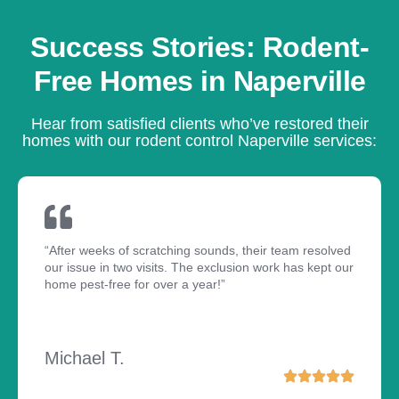
Success Stories: Rodent-
Free Homes in Naperville
Hear from satisfied clients who’ve restored their
homes with our rodent control Naperville services:
“After weeks of scratching sounds, their team resolved
our issue in two visits. The exclusion work has kept our
home pest-free for over a year!”
Michael T.