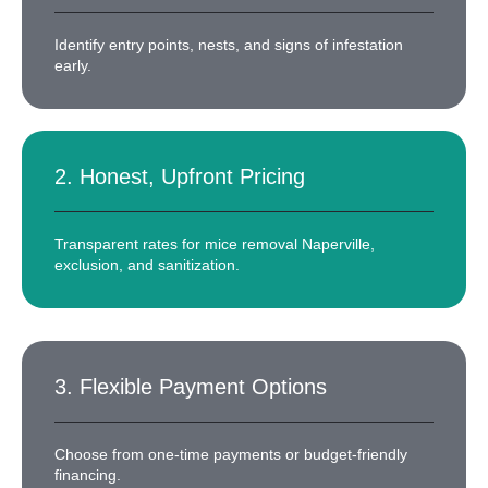
Identify entry points, nests, and signs of infestation
early.
2. Honest, Upfront Pricing
Transparent rates for mice removal Naperville,
exclusion, and sanitization.
3. Flexible Payment Options
Choose from one-time payments or budget-friendly
financing.