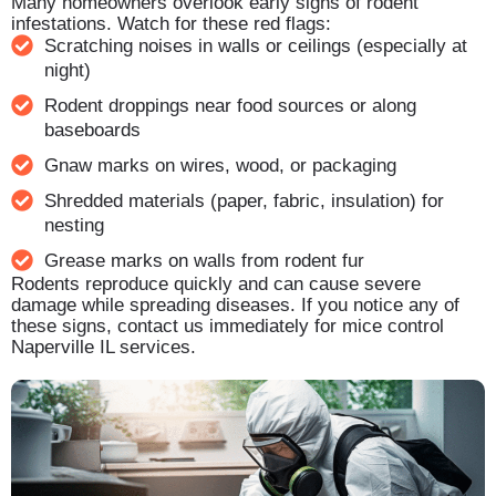
Many homeowners overlook early signs of rodent
infestations. Watch for these red flags:
Scratching noises in walls or ceilings (especially at
night)
Rodent droppings near food sources or along
baseboards
Gnaw marks on wires, wood, or packaging
Shredded materials (paper, fabric, insulation) for
nesting
Grease marks on walls from rodent fur
Rodents reproduce quickly and can cause severe
damage while spreading diseases. If you notice any of
these signs, contact us immediately for mice control
Naperville IL services.