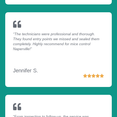
“The technicians were professional and thorough.
They found entry points we missed and sealed them
completely. Highly recommend for mice control
Naperville!”
Jennifer S.
“From inspection to follow-up, the service was