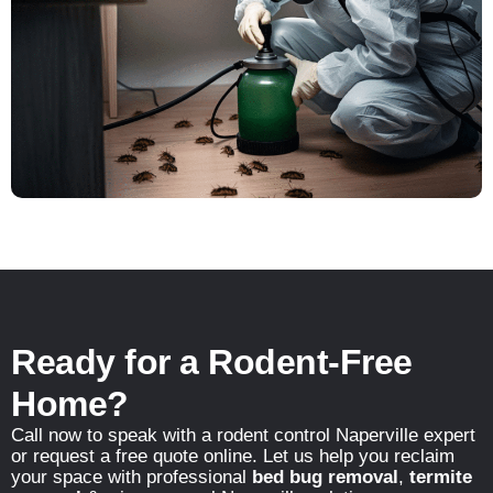
Ready for a Rodent-Free
Home?
Call now to speak with a rodent control Naperville expert
or request a free quote online. Let us help you reclaim
your space with professional
bed bug removal
,
termite