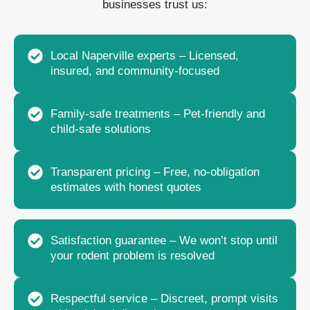
businesses trust us:
Local Naperville experts – Licensed,
insured, and community-focused
Family-safe treatments – Pet-friendly and
child-safe solutions
Transparent pricing – Free, no-obligation
estimates with honest quotes
Satisfaction guarantee – We won’t stop until
your rodent problem is resolved
Respectful service – Discreet, prompt visits