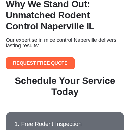
Why We Stand Out:
Unmatched Rodent
Control Naperville IL
Our expertise in mice control Naperville delivers
lasting results:
REQUEST FREE QUOTE
Schedule Your Service
Today
1. Free Rodent Inspection