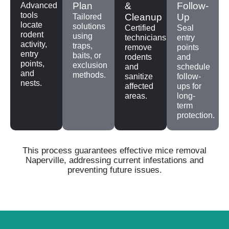
Plan
&
Follow-
Advanced
tools
Cleanup
Up
Tailored
locate
solutions
Certified
Seal
rodent
using
technicians
entry
activity,
traps,
remove
points
entry
baits, or
rodents
and
points,
exclusion
and
schedule
and
methods.
sanitize
follow-
nests.
affected
ups for
areas.
long-
term
protection.
This process guarantees effective mice removal
Naperville, addressing current infestations and
preventing future issues.