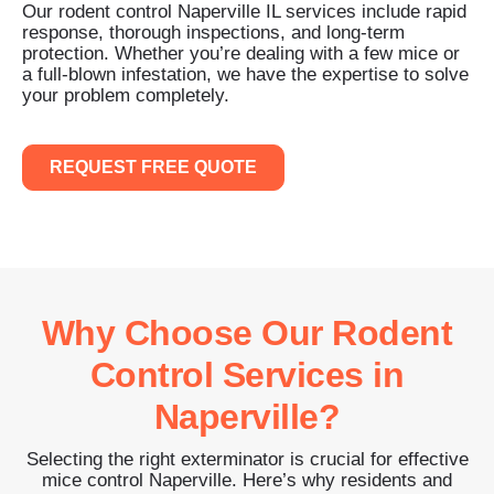
Our rodent control Naperville IL services include rapid
response, thorough inspections, and long-term
protection. Whether you’re dealing with a few mice or
a full-blown infestation, we have the expertise to solve
your problem completely.
REQUEST FREE QUOTE
Why Choose Our Rodent
Control Services in
Naperville?
Selecting the right exterminator is crucial for effective
mice control Naperville. Here’s why residents and