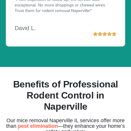
exceptional. No more droppings or chewed wires.
Trust them for rodent removal Naperville!”
David L.
Benefits of Professional
Rodent Control in
Naperville
Our mice removal Naperville IL services offer more
than
pest elimination
—they enhance your home’s