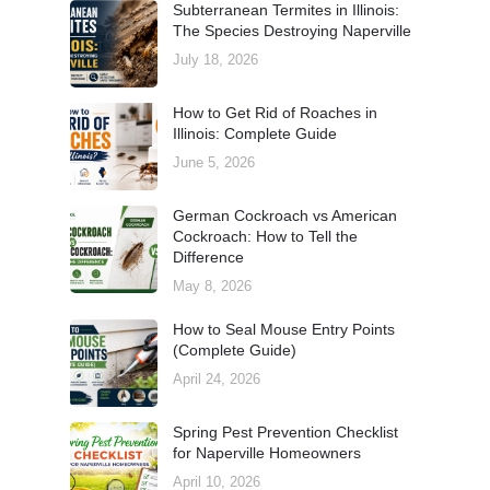
Subterranean Termites in Illinois:
The Species Destroying Naperville
July 18, 2026
How to Get Rid of Roaches in
Illinois: Complete Guide
June 5, 2026
German Cockroach vs American
Cockroach: How to Tell the
Difference
May 8, 2026
How to Seal Mouse Entry Points
(Complete Guide)
April 24, 2026
Spring Pest Prevention Checklist
for Naperville Homeowners
April 10, 2026