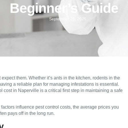
Beginner’s Guide
September 26, 2025
xpect them. Whether it’s ants in the kitchen, rodents in the
 having a reliable plan for managing infestations is essential.
cost in Naperville is a critical first step in maintaining a safe
factors influence pest control costs, the average prices you
en pays off in the long run.
y