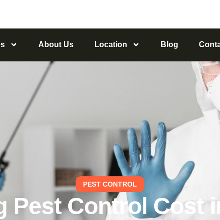
es
About Us
Location
Blog
Conta
PEST CONTROL
 Pest Control Cost in