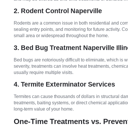
2. Rodent Control Naperville
Rodents are a common issue in both residential and comme
sealing entry points, and monitoring for future activity. C
small area or widespread throughout the home.
3. Bed Bug Treatment Naperville Illin
Bed bugs are notoriously difficult to eliminate, which i
severity, treatments can involve heat treatments, chemica
usually require multiple visits.
4. Termite Exterminator Services
Termites can cause thousands of dollars in structural dam
treatments, baiting systems, or direct chemical application
long-term value of your home.
One-Time Treatments vs. Preven