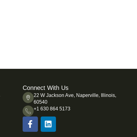
Connect With Us
L
22 W Jackson Ave, Naperville, Illinois,
60540
+1 630 864 5173