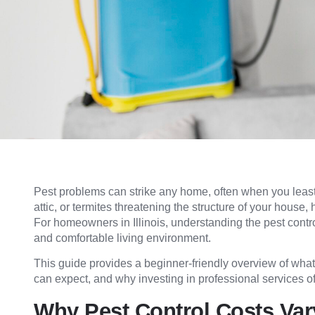
Pest problems can strike any home, often when you least e
attic, or termites threatening the structure of your house,
For homeowners in Illinois, understanding the pest control 
and comfortable living environment.
This guide provides a beginner-friendly overview of what 
can expect, and why investing in professional services oft
Why Pest Control Costs Var