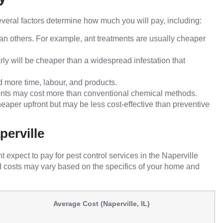
 Several factors determine how much you will pay, including:
n others. For example, ant treatments are usually cheaper
ly will be cheaper than a widespread infestation that
more time, labour, and products.
ents may cost more than conventional chemical methods.
aper upfront but may be less cost-effective than preventive
perville
xpect to pay for pest control services in the Naperville
d costs may vary based on the specifics of your home and
Average Cost (Naperville, IL)