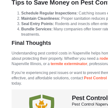
Tips to Save Money on Pest Con
Schedule Regular Inspections:
Catching issues e
Maintain Cleanliness:
Proper sanitation reduces pe
Seal Entry Points:
Rodents and insects often ente
Bundle Services:
Many companies offer lower rate
treatments.
Final Thoughts
Understanding pest control costs in Naperville helps h
about protecting their property. Whether you need a
rode
Naperville Illinois, or a
termite exterminator
, profession
If you’re experiencing pest issues or want to prevent them 
effective, and affordable solutions, contact
Pest Control 
today.
Pest Control
Pest Control Naperv