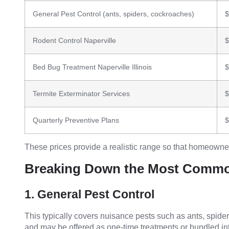
General Pest Control (ants, spiders, cockroaches)
$
Rodent Control Naperville
$
Bed Bug Treatment Naperville Illinois
$
Termite Exterminator Services
$
Quarterly Preventive Plans
$
These prices provide a realistic range so that homeowne
Breaking Down the Most Commo
1. General Pest Control
This typically covers nuisance pests such as ants, spider
and may be offered as one-time treatments or bundled 