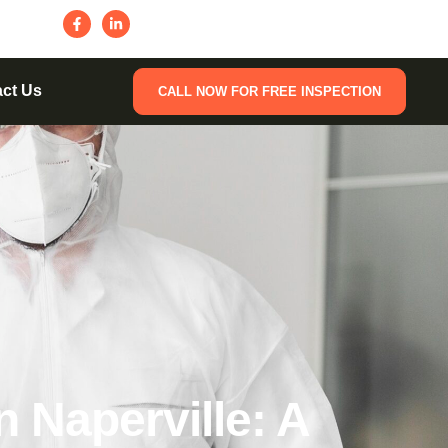
ct Us
CALL NOW FOR FREE INSPECTION
 Naperville: A