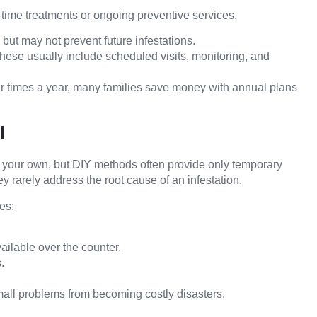
time treatments or ongoing preventive services.
ut may not prevent future infestations.
hese usually include scheduled visits, monitoring, and
our times a year, many families save money with annual plans
l
n your own, but DIY methods often provide only temporary
hey rarely address the root cause of an infestation.
es:
ailable over the counter.
.
mall problems from becoming costly disasters.