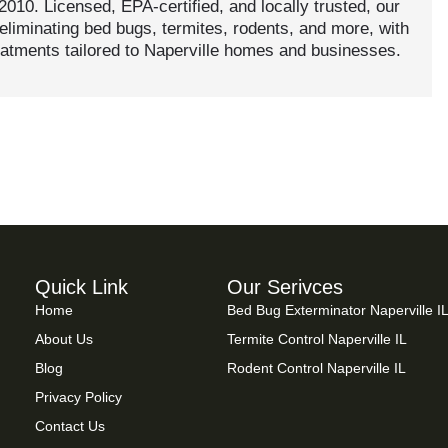
 2010. Licensed, EPA-certified, and locally trusted, our
eliminating bed bugs, termites, rodents, and more, with
eatments tailored to Naperville homes and businesses.
Quick Link
Our Serivces
Home
Bed Bug Exterminator Naperville I
About Us
Termite Control Naperville IL
Blog
Rodent Control Naperville IL
Privacy Policy
Contact Us