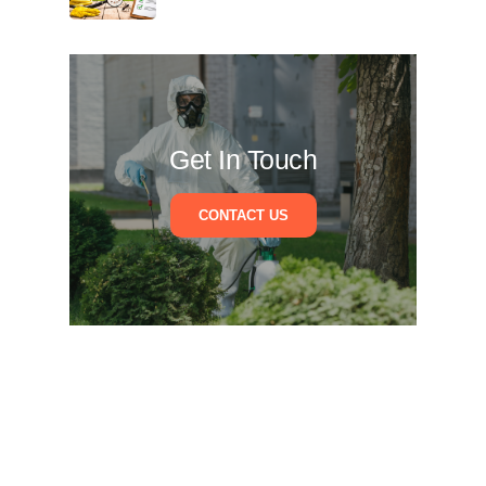
Get In Touch
CONTACT US