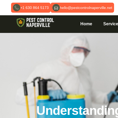
+1 630 864 5173
hello@pestcontrolnaperville.net
Home
Servic
Understanding