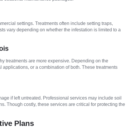
rcial settings. Treatments often include setting traps,
osts vary depending on whether the infestation is limited to a
ois
s why treatments are more expensive. Depending on the
l applications, or a combination of both. These treatments
age if left untreated. Professional services may include soil
s. Though costly, these services are critical for protecting the
tive Plans