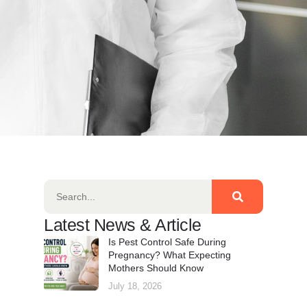
Latest News & Article
Is Pest Control Safe During
Pregnancy? What Expecting
Mothers Should Know
July 18, 2026