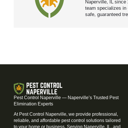
Naperville, IL since
team specializes in 
safe, guaranteed tr
Pest Control Naperville — Naperville’s Trusted Pest
Elimination Experts
At Pest Control Naperville, we provide professional,
reliable, and affordable pest control solutions tailored
to your home or business. Serving Naperville, IL, and