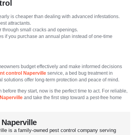
trol
arly is cheaper than dealing with advanced infestations.
st attractants.
r through small cracks and openings.
s if you purchase an annual plan instead of one-time
omeowners budget effectively and make informed decisions
nt control Naperville
service, a bed bug treatment in
al solutions offer long-term protection and peace of mind.
before they start, now is the perfect time to act. For reliable,
Naperville
and take the first step toward a pest-free home
 Naperville
ille is a family-owned pest control company serving