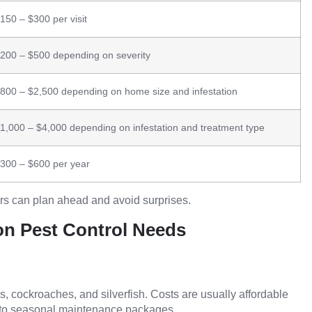
150 – $300 per visit
200 – $500 depending on severity
800 – $2,500 depending on home size and infestation
1,000 – $4,000 depending on infestation and treatment type
300 – $600 per year
rs can plan ahead and avoid surprises.
n Pest Control Needs
s, cockroaches, and silverfish. Costs are usually affordable
into seasonal maintenance packages.