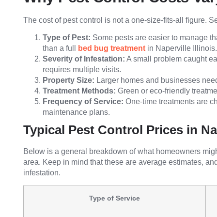
The cost of pest control is not a one-size-fits-all figure.
Type of Pest:
Some pests are easier to manage tha
than a full
bed bug treatment
in Naperville Illinois.
Severity of Infestation:
A small problem caught ear
requires multiple visits.
Property Size:
Larger homes and businesses need 
Treatment Methods:
Green or eco-friendly treatm
Frequency of Service:
One-time treatments are che
maintenance plans.
Typical Pest Control Prices in Na
Below is a general breakdown of what homeowners might e
area. Keep in mind that these are average estimates, an
infestation.
Type of Service