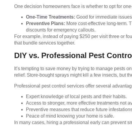
One decision homeowners face is whether to opt for one-
One-Time Treatments:
Good for immediate issues b
Preventive Plans:
More cost-effective long-term. T
discounts for emergency callouts.
For example, instead of paying $250 per visit three or f
that bundle services together.
DIY vs. Professional Pest Contro
It’s tempting to save money by trying to manage pests o
relief. Store-bought sprays might kill a few insects, but t
Professional pest control services offer several advantag
Expert knowledge of local pests and their habits.
Access to stronger, more effective treatments not av
Preventive measures that reduce future infestations
Peace of mind knowing your home is safe.
In many cases, hiring a professional early can prevent s