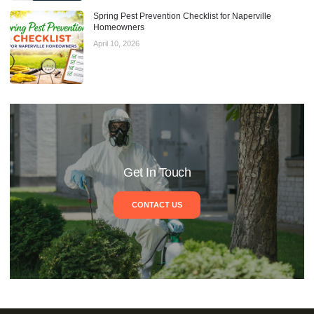
Spring Pest Prevention Checklist for Naperville
Homeowners
April 10, 2026
Get In Touch
CONTACT US