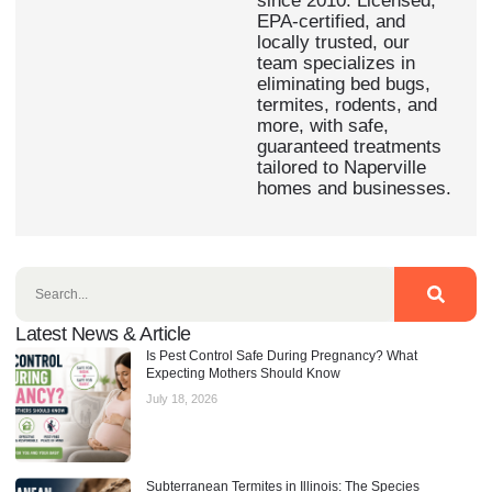
since 2010. Licensed,
EPA-certified, and
locally trusted, our
team specializes in
eliminating bed bugs,
termites, rodents, and
more, with safe,
guaranteed treatments
tailored to Naperville
homes and businesses.
Latest News & Article
Is Pest Control Safe During Pregnancy? What
Expecting Mothers Should Know
July 18, 2026
Subterranean Termites in Illinois: The Species