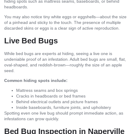
hiding spots such as mattress seams, baseboards, or behind
headboards.
You may also notice tiny white eggs or eggshells—about the size
of a pinhead and sticky to the touch. The presence of multiple
discarded skins or eggs is a clear sign of active reproduction.
Live Bed Bugs
While bed bugs are experts at hiding, seeing a live one is
undeniable proof of an infestation. Adult bed bugs are small, flat,
oval-shaped, and reddish-brown—roughly the size of an apple
seed.
Common hiding spots include:
Mattress seams and box springs
Cracks in headboards or bed frames
Behind electrical outlets and picture frames
Inside baseboards, furniture joints, and upholstery
Spotting even one live bug should prompt immediate action, as
infestations can grow quickly.
Bed Bug Inspection in Naperville