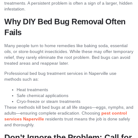
treatments. A persistent problem is often a sign of a larger, hidden
infestation.
Why DIY Bed Bug Removal Often
Fails
Many people turn to home remedies like baking soda, essential
oils, or store-bought insecticides. While these may offer temporary
relief, they rarely eliminate the root problem. Bed bugs can avoid
treated areas and reappear later.
Professional bed bug treatment services in Naperville use
methods such as:
Heat treatments
Safe chemical applications
Cryo-freeze or steam treatments
These methods kill bed bugs at all life stages—eggs, nymphs, and
adults—ensuring complete eradication. Choosing
pest control
services Naperville
residents trust means the job is done safely
and thoroughly.
Don’t Ignore the Problem: Call for