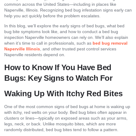
common across the United States—including in places like
Naperville, Illinois. Recognizing bed bug infestation signs early can
help you act quickly before the problem escalates.
In this blog, we’ll explore the early signs of bed bugs, what bed
bug bite symptoms look like, and how to conduct a bed bug
inspection Naperville homeowners can rely on. We’ll also explain
when it’s time to call in professionals, such as
bed bug removal
Naperville Illinois
, and other trusted pest control services
Naperville residents depend on.
How to Know If You Have Bed
Bugs: Key Signs to Watch For
Waking Up With Itchy Red Bites
One of the most common signs of bed bugs at home is waking up
with itchy, red welts on your body. Bed bug bites often appear in
clusters or lines—typically on exposed areas such as your arms,
legs, neck, or back. Unlike mosquito bites, which are more
randomly distributed, bed bug bites tend to follow a pattern.