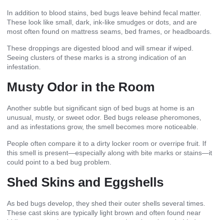
In addition to blood stains, bed bugs leave behind fecal matter.
These look like small, dark, ink-like smudges or dots, and are
most often found on mattress seams, bed frames, or headboards.
These droppings are digested blood and will smear if wiped.
Seeing clusters of these marks is a strong indication of an
infestation.
Musty Odor in the Room
Another subtle but significant sign of bed bugs at home is an
unusual, musty, or sweet odor. Bed bugs release pheromones,
and as infestations grow, the smell becomes more noticeable.
People often compare it to a dirty locker room or overripe fruit. If
this smell is present—especially along with bite marks or stains—it
could point to a bed bug problem.
Shed Skins and Eggshells
As bed bugs develop, they shed their outer shells several times.
These cast skins are typically light brown and often found near