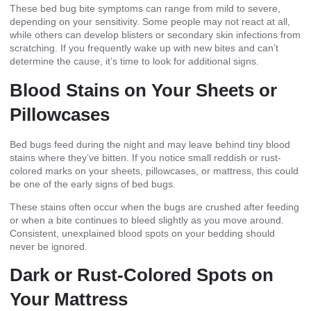
These bed bug bite symptoms can range from mild to severe,
depending on your sensitivity. Some people may not react at all,
while others can develop blisters or secondary skin infections from
scratching. If you frequently wake up with new bites and can’t
determine the cause, it’s time to look for additional signs.
Blood Stains on Your Sheets or
Pillowcases
Bed bugs feed during the night and may leave behind tiny blood
stains where they’ve bitten. If you notice small reddish or rust-
colored marks on your sheets, pillowcases, or mattress, this could
be one of the
early signs of bed bugs.
These stains often occur when the bugs are crushed after feeding
or when a bite continues to bleed slightly as you move around.
Consistent, unexplained blood spots on your bedding should
never be ignored.
Dark or Rust-Colored Spots on
Your Mattress