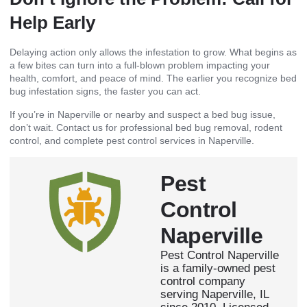
Help Early
Delaying action only allows the infestation to grow. What begins as
a few bites can turn into a full-blown problem impacting your
health, comfort, and peace of mind. The earlier you recognize bed
bug infestation signs, the faster you can act.
If you’re in Naperville or nearby and suspect a bed bug issue,
don’t wait. Contact us for professional bed bug removal, rodent
control, and complete pest control services in Naperville.
Pest
Control
Naperville
Pest Control Naperville
is a family-owned pest
control company
serving Naperville, IL