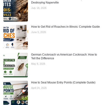
Destroying Naperville
July 18, 2026
How to Get Rid of Roaches in Illinois: Complete Guide
June 5, 2026
German Cockroach vs American Cockroach: How to
Tell the Difference
May 8, 2026
How to Seal Mouse Entry Points (Complete Guide)
April 24, 2026