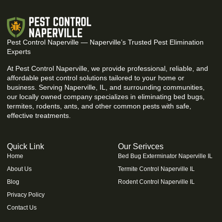
Pest Control Naperville — Naperville’s Trusted Pest Elimination
Experts
At Pest Control Naperville, we provide professional, reliable, and
affordable pest control solutions tailored to your home or
business. Serving Naperville, IL, and surrounding communities,
our locally owned company specializes in eliminating bed bugs,
termites, rodents, ants, and other common pests with safe,
effective treatments.
Quick Link
Our Serivces
Home
Bed Bug Exterminator Naperville IL
About Us
Termite Control Naperville IL
Blog
Rodent Control Naperville IL
Privacy Policy
Contact Us