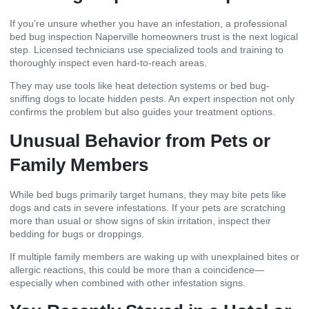
If you’re unsure whether you have an infestation, a professional
bed bug inspection Naperville homeowners trust is the next logical
step. Licensed technicians use specialized tools and training to
thoroughly inspect even hard-to-reach areas.
They may use tools like heat detection systems or bed bug-
sniffing dogs to locate hidden pests. An expert inspection not only
confirms the problem but also guides your treatment options.
Unusual Behavior from Pets or
Family Members
While bed bugs primarily target humans, they may bite pets like
dogs and cats in severe infestations. If your pets are scratching
more than usual or show signs of skin irritation, inspect their
bedding for bugs or droppings.
If multiple family members are waking up with unexplained bites or
allergic reactions, this could be more than a coincidence—
especially when combined with other infestation signs.