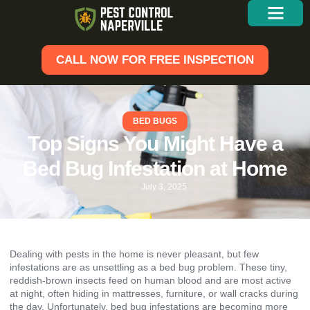
CALL NOW FOR FREE INSPECTION
BED BUGS
Top Signs You Might Have a
Bed Bug Infestation at Home
July 3, 2025
Dealing with pests in the home is never pleasant, but few
infestations are as unsettling as a bed bug problem. These tiny,
reddish-brown insects feed on human blood and are most active
at night, often hiding in mattresses, furniture, or wall cracks during
the day. Unfortunately, bed bug infestations are becoming more