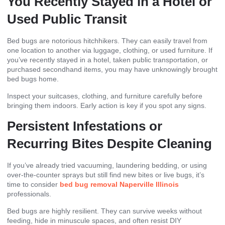
You Recently Stayed in a Hotel or
Used Public Transit
Bed bugs are notorious hitchhikers. They can easily travel from
one location to another via luggage, clothing, or used furniture. If
you’ve recently stayed in a hotel, taken public transportation, or
purchased secondhand items, you may have unknowingly brought
bed bugs home.
Inspect your suitcases, clothing, and furniture carefully before
bringing them indoors. Early action is key if you spot any signs.
Persistent Infestations or
Recurring Bites Despite Cleaning
If you’ve already tried vacuuming, laundering bedding, or using
over-the-counter sprays but still find new bites or live bugs, it’s
time to consider
bed bug removal Naperville Illinois
professionals.
Bed bugs are highly resilient. They can survive weeks without
feeding, hide in minuscule spaces, and often resist DIY