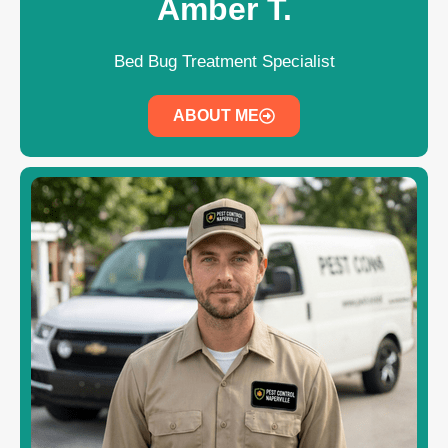
Amber T.
Bed Bug Treatment Specialist
ABOUT ME