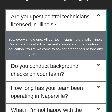
Are your pest control technicians
licensed in Illinois?
Yes, every single one. All our technicians hold a valid Illinois
Pesticide Applicator license and complete annual continuing
education. You’re welcome to ask for credentials before any
treatment begins.
Do you conduct background
checks on your team?
How long has your team been
operating in Naperville?
What if I'm not happy with the