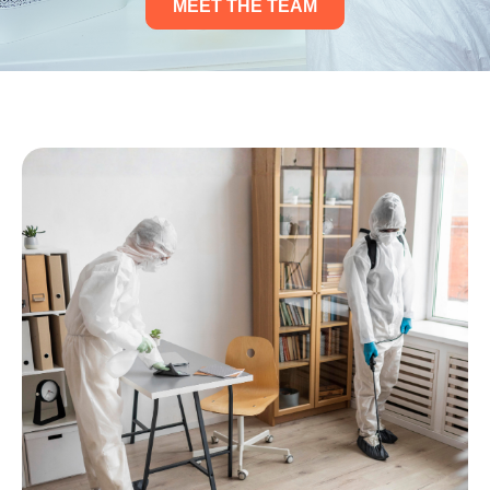
MEET THE TEAM