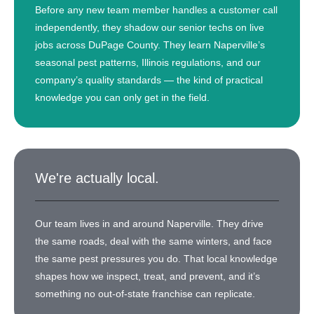
Before any new team member handles a customer call
independently, they shadow our senior techs on live
jobs across DuPage County. They learn Naperville’s
seasonal pest patterns, Illinois regulations, and our
company’s quality standards — the kind of practical
knowledge you can only get in the field.
We're actually local.
Our team lives in and around Naperville. They drive
the same roads, deal with the same winters, and face
the same pest pressures you do. That local knowledge
shapes how we inspect, treat, and prevent, and it’s
something no out-of-state franchise can replicate.