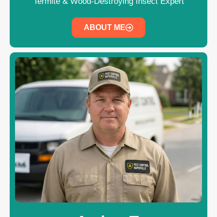
Termite & Wood-Destroying Insect Expert
ABOUT ME