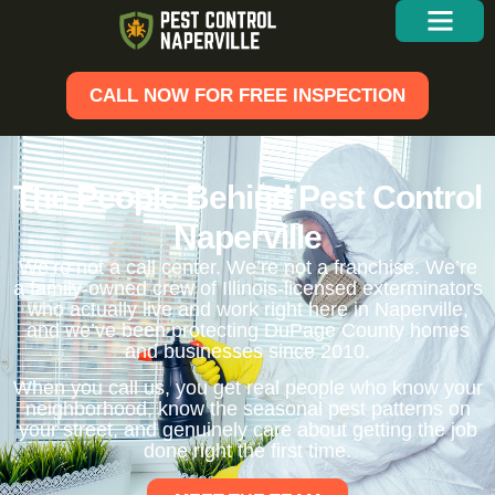
CALL NOW FOR FREE INSPECTION
The People Behind Pest Control
Naperville
We’re not a call center. We’re not a franchise. We’re
a family-owned crew of Illinois-licensed exterminators
who actually live and work right here in Naperville,
and we’ve been protecting DuPage County homes
and businesses since 2010.
When you call us, you get real people who know your
neighborhood, know the seasonal pest patterns on
your street, and genuinely care about getting the job
done right the first time.