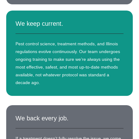
We keep current.
Pest control science, treatment methods, and Illinois
regulations evolve continuously. Our team undergoes
ongoing training to make sure we’re always using the
most effective, safest, and most up-to-date methods
available, not whatever protocol was standard a
decade ago.
We back every job.
If a treatment doesn’t fully resolve the issue, we come