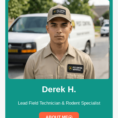
Derek H.
Lead Field Technician & Rodent Specialist
ABOUT ME