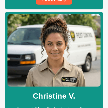
Christine V.