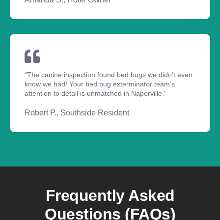
“The canine inspection found bed bugs we didn’t even
know we had! Your bed bug exterminator team’s
attention to detail is unmatched in Naperville.”
Robert P., Southside Resident
Frequently Asked
Questions (FAQs)