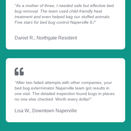
“As a mother of three, I needed safe but effective bed
bug removal. The team used child-friendly heat
treatment and even helped bag our stuffed animals.
Five stars for bed bug control Naperville IL!”
Daniel R., Northgate Resident
“After two failed attempts with other companies, your
bed bug exterminator Naperville team got results in
one visit. The detailed inspection found bugs in places
no one else checked. Worth every dollar!”
Lisa W., Downtown Naperville