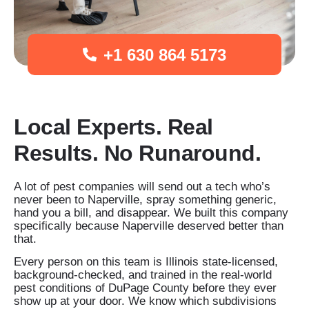
+1 630 864 5173
Local Experts. Real
Results. No Runaround.
A lot of pest companies will send out a tech who’s
never been to Naperville, spray something generic,
hand you a bill, and disappear. We built this company
specifically because Naperville deserved better than
that.
Every person on this team is Illinois state-licensed,
background-checked, and trained in the real-world
pest conditions of DuPage County before they ever
show up at your door. We know which subdivisions