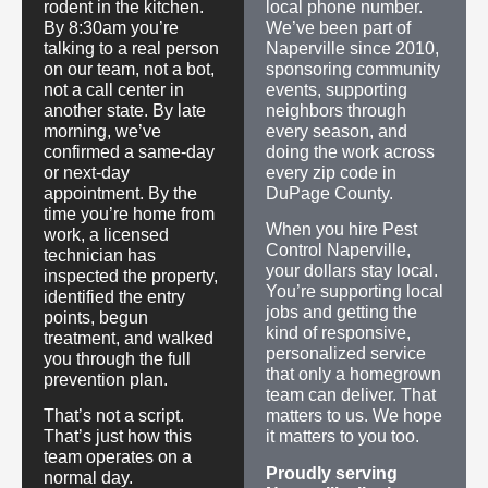
rodent in the kitchen.
local phone number.
By 8:30am you’re
We’ve been part of
talking to a real person
Naperville since 2010,
on our team, not a bot,
sponsoring community
not a call center in
events, supporting
another state. By late
neighbors through
morning, we’ve
every season, and
confirmed a same-day
doing the work across
or next-day
every zip code in
appointment. By the
DuPage County.
time you’re home from
When you hire Pest
work, a licensed
Control Naperville,
technician has
your dollars stay local.
inspected the property,
You’re supporting local
identified the entry
jobs and getting the
points, begun
kind of responsive,
treatment, and walked
personalized service
you through the full
that only a homegrown
prevention plan.
team can deliver. That
That’s not a script.
matters to us. We hope
That’s just how this
it matters to you too.
team operates on a
Proudly serving
normal day.