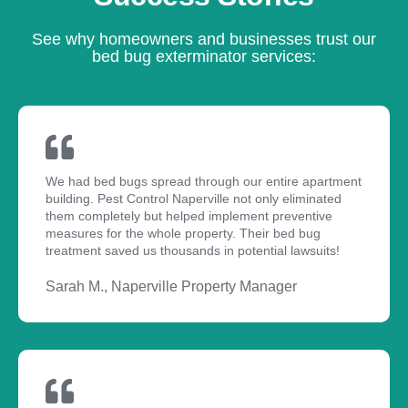
See why homeowners and businesses trust our
bed bug exterminator services:
We had bed bugs spread through our entire apartment
building. Pest Control Naperville not only eliminated
them completely but helped implement preventive
measures for the whole property. Their bed bug
treatment saved us thousands in potential lawsuits!
Sarah M., Naperville Property Manager