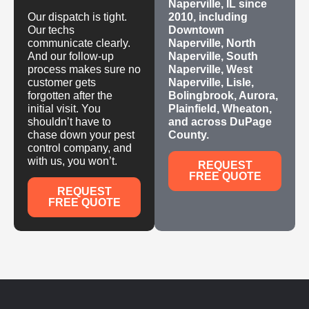
Naperville, IL since
Our dispatch is tight.
2010, including
Our techs
Downtown
communicate clearly.
Naperville, North
And our follow-up
Naperville, South
process makes sure no
Naperville, West
customer gets
Naperville, Lisle,
forgotten after the
Bolingbrook, Aurora,
initial visit. You
Plainfield, Wheaton,
shouldn’t have to
and across DuPage
chase down your pest
County.
control company, and
with us, you won’t.
REQUEST
FREE QUOTE
REQUEST
FREE QUOTE