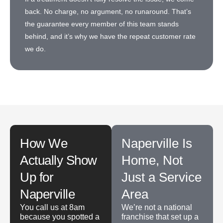
back. No charge, no argument, no runaround. That’s
the guarantee every member of this team stands
behind, and it’s why we have the repeat customer rate
we do.
How We
Naperville Is
Actually Show
Home, Not
Up for
Just a Service
Naperville
Area
You call us at 8am
We’re not a national
because you spotted a
franchise that set up a