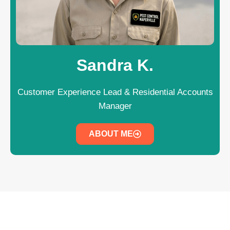
Sandra K.
Customer Experience Lead & Residential Accounts
Manager
ABOUT ME