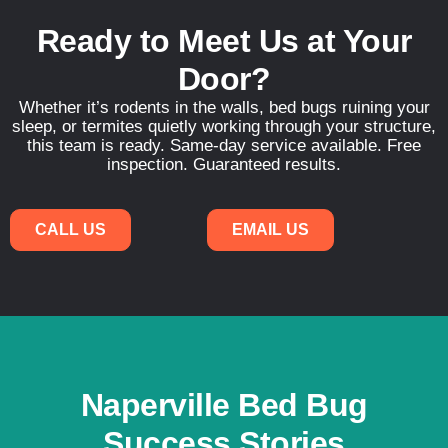
Ready to Meet Us at Your
Door?
Whether it’s rodents in the walls, bed bugs ruining your
sleep, or termites quietly working through your structure,
this team is ready. Same-day service available. Free
inspection. Guaranteed results.
CALL US
EMAIL US
Naperville Bed Bug
Success Stories