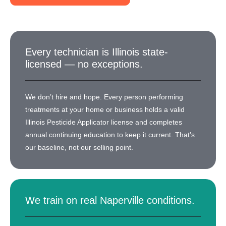
Every technician is Illinois state-
licensed — no exceptions.
We don’t hire and hope. Every person performing
treatments at your home or business holds a valid
Illinois Pesticide Applicator license and completes
annual continuing education to keep it current. That’s
our baseline, not our selling point.
We train on real Naperville conditions.