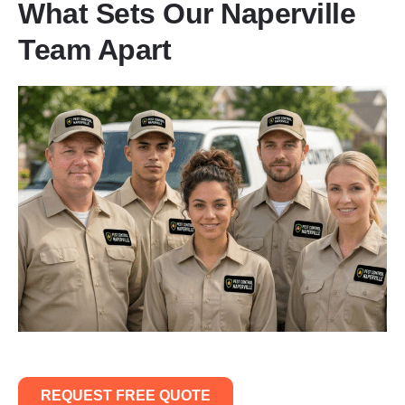
What Sets Our Naperville
Team Apart
REQUEST FREE QUOTE