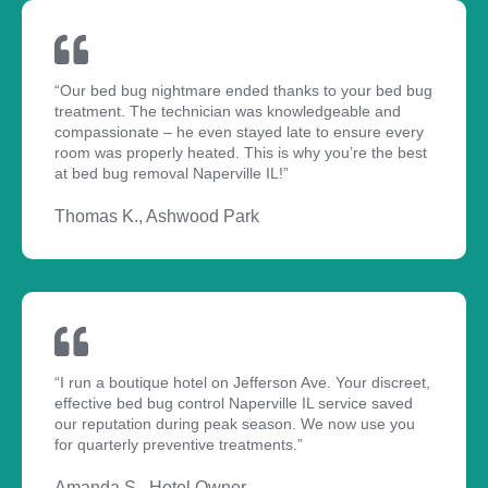
“Our bed bug nightmare ended thanks to your bed bug
treatment. The technician was knowledgeable and
compassionate – he even stayed late to ensure every
room was properly heated. This is why you’re the best
at bed bug removal Naperville IL!”
Thomas K., Ashwood Park
“I run a boutique hotel on Jefferson Ave. Your discreet,
effective bed bug control Naperville IL service saved
our reputation during peak season. We now use you
for quarterly preventive treatments.”
Amanda S., Hotel Owner