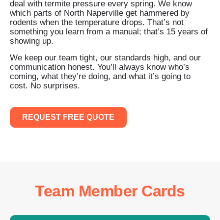
deal with termite pressure every spring. We know
which parts of North Naperville get hammered by
rodents when the temperature drops. That’s not
something you learn from a manual; that’s 15 years of
showing up.
We keep our team tight, our standards high, and our
communication honest. You’ll always know who’s
coming, what they’re doing, and what it’s going to
cost. No surprises.
REQUEST FREE QUOTE
Team Member Cards