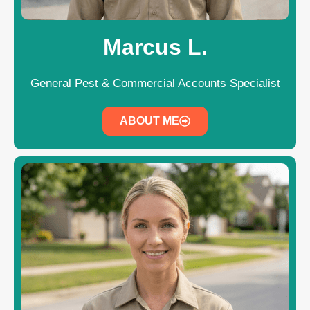
Marcus L.
General Pest & Commercial Accounts Specialist
ABOUT ME