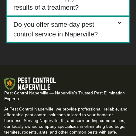
results of a treatment?
Do you offer same-day pest
control service in Naperville?
Pest Control Naperville — Naperville’s Trusted Pest Elimination
Experts
At Pest Control Naperville, we provide professional, reliable, and
affordable pest control solutions tailored to your home or
business. Serving Naperville, IL, and surrounding communities,
our locally owned company specializes in eliminating bed bugs,
termites, rodents, ants, and other common pests with safe,